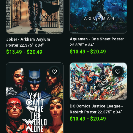
Aquaman - One Sheet Poster
Joker - Arkham Asylum
22.375" x 34"
Poster 22.375" x 34"
$13.49 - $20.49
$13.49 - $20.49
DC Comics Justice League -
Rebirth Poster 22.375" x 34"
$13.49 - $20.49