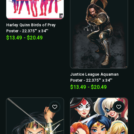
Harley Quinn Birds of Prey
Poster - 22.375"' x 34"'
$13.49 - $20.49
Justice League Aquaman
Poster - 22.375"' x 34"'
$13.49 - $20.49