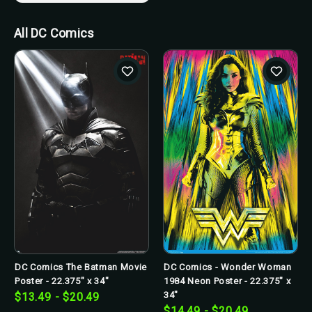
All DC Comics
DC Comics The Batman Movie
DC Comics - Wonder Woman
Poster - 22.375" x 34"
1984 Neon Poster - 22.375" x
34"
$13.49 - $20.49
$14.49 - $20.49