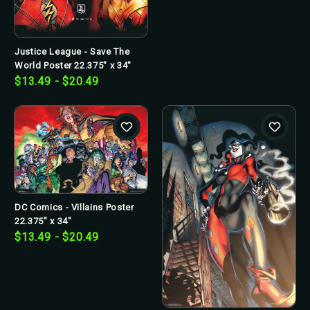
Justice League - Save The
World Poster 22.375" x 34"
$13.49 - $20.49
DC Comics - Villains Poster
22.375" x 34"
$13.49 - $20.49