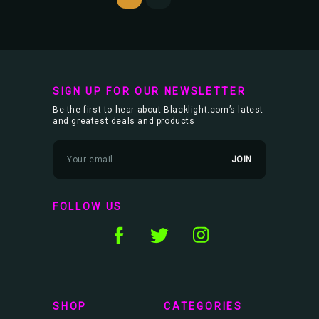
SIGN UP FOR OUR NEWSLETTER
Be the first to hear about Blacklight.com’s latest
and greatest deals and products
E
m
a
i
l
FOLLOW US
A
d
d
r
e
s
s
SHOP
CATEGORIES