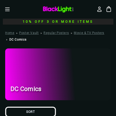
10% OFF 3 OR MORE ITEMS
Home
Poster Vault
Regular Posters
Movie & TV Posters
DC Comics
DC Comics
SORT