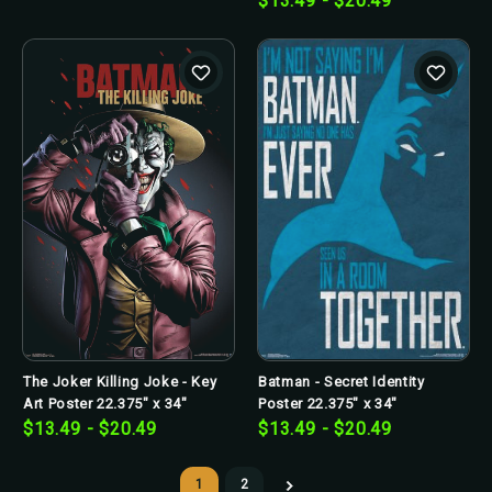
$13.49 - $20.49
The Joker Killing Joke - Key
Batman - Secret Identity
Art Poster 22.375" x 34"
Poster 22.375" x 34"
$13.49 - $20.49
$13.49 - $20.49
1
2