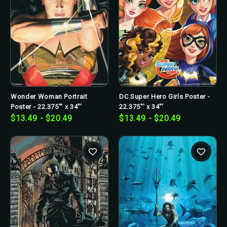
Wonder Woman Portrait
DC Super Hero Girls Poster -
Poster - 22.375"' x 34"'
22.375"' x 34"'
$13.49 - $20.49
$13.49 - $20.49