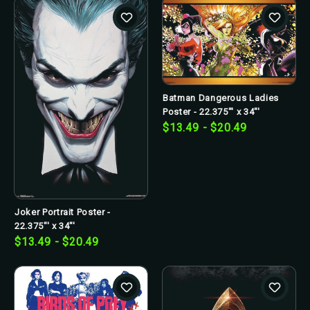
Batman Dangerous Ladies
Poster - 22.375"' x 34"'
$13.49 - $20.49
Joker Portrait Poster -
22.375"' x 34"'
$13.49 - $20.49