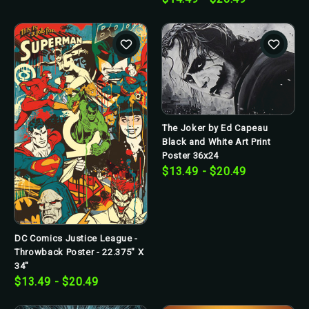
The Joker by Ed Capeau
Black and White Art Print
Poster 36x24
$13.49 - $20.49
DC Comics Justice League -
Throwback Poster - 22.375" X
34"
$13.49 - $20.49