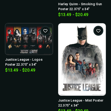
Harley Quinn - Smoking Gun
Poster 22.375" x 34"
$13.49 - $20.49
Justice League - Logos
Poster 22.375" x 34"
$13.49 - $20.49
Justice League - Mist Poster
22.375" x 34"