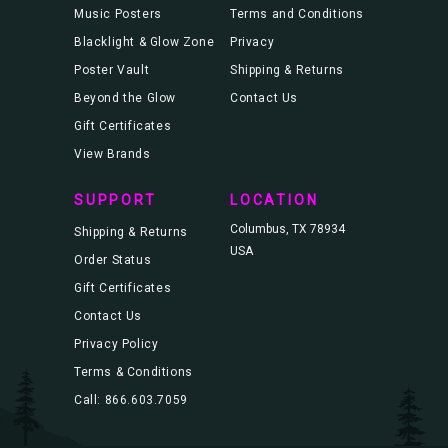
Music Posters
Terms and Conditions
Blacklight & Glow Zone
Privacy
Poster Vault
Shipping & Returns
Beyond the Glow
Contact Us
Gift Certificates
View Brands
SUPPORT
LOCATION
Columbus, TX 78934
Shipping & Returns
USA
Order Status
Gift Certificates
Contact Us
Privacy Policy
Terms & Conditions
Call: 866.603.7059