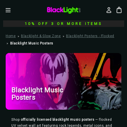
10% OFF 3 OR MORE ITEMS
Home
Blacklight & Glow Zone
Blacklight Posters - Flocked
Blacklight Music Posters
Blacklight Music
Posters
Shop
officially licensed blacklight music posters
— flocked
UV velvet wall art featuring rock legends, metal icons, and