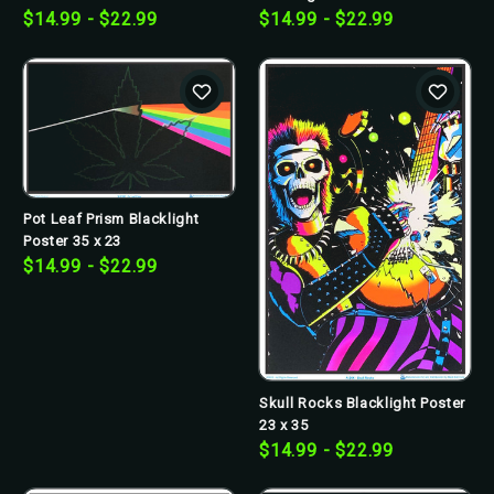
$14.99 - $22.99
$14.99 - $22.99
Pot Leaf Prism Blacklight
Poster 35 x 23
$14.99 - $22.99
Skull Rocks Blacklight Poster
23 x 35
$14.99 - $22.99