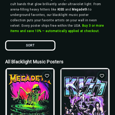
cult bands that glow brilliantly under ultraviolet light. From
arena-filling heavy hitters like
KISS
and
Megadeth
to
underground favorites, our blacklight music poster
collection puts your favorite artists on your wall in neon
velvet. Every poster ships free within the USA.
Buy 3 or more
items and save 10% — automatically applied at checkout.
SORT
All Blacklight Music Posters