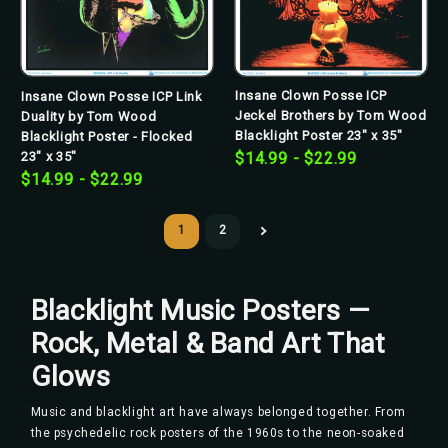
Insane Clown Posse ICP
Insane Clown Posse ICP Link
Jeckel Brothers by Tom Wood
Duality by Tom Wood
Blacklight Poster 23" x 35"
Blacklight Poster - Flocked
23" x 35"
$14.99 - $22.99
$14.99 - $22.99
1
2
Blacklight Music Posters —
Rock, Metal & Band Art That
Glows
Music and blacklight art have always belonged together. From
the psychedelic rock posters of the 1960s to the neon-soaked