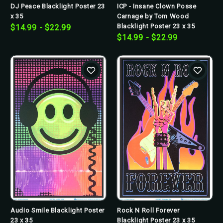
DJ Peace Blacklight Poster 23
ICP - Insane Clown Posse
x 35
Carnage by Tom Wood
Blacklight Poster 23 x 35
$14.99 - $22.99
$14.99 - $22.99
Audio Smile Blacklight Poster
Rock N Roll Forever
23 x 35
Blacklight Poster 23 x 35