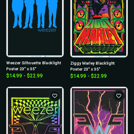
Weezer Silhouette Blacklight
Ziggy Marley Blacklight
Poster 23" x 35"
Poster 23" x 35"
$14.99 - $22.99
$14.99 - $22.99