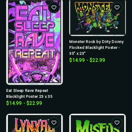
Monster Rock by Dirty Donny
Flocked Blacklight Poster -
35" x 23"
$14.99 - $22.99
Eat Sleep Rave Repeat
Blacklight Poster 23 x 35
$14.99 - $22.99