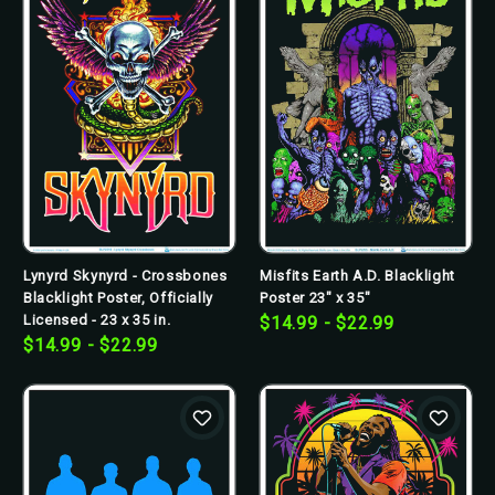
Lynyrd Skynyrd - Crossbones
Misfits Earth A.D. Blacklight
Blacklight Poster, Officially
Poster 23" x 35"
Licensed - 23 x 35 in.
$14.99 - $22.99
$14.99 - $22.99