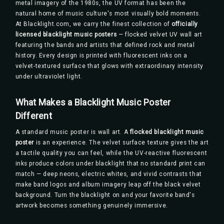
metal imagery of the 1980s, the UV format has been the
natural home of music culture's most visually bold moments.
At Blacklight.com, we carry the finest collection of
officially
licensed blacklight music posters
— flocked velvet UV wall art
featuring the bands and artists that defined rock and metal
history. Every design is printed with fluorescent inks on a
velvet-textured surface that glows with extraordinary intensity
under ultraviolet light.
What Makes a Blacklight Music Poster
Different
A standard music poster is wall art. A
flocked blacklight music
poster
is an experience. The velvet surface texture gives the art
a tactile quality you can feel, while the UV-reactive fluorescent
inks produce colors under blacklight that no standard print can
match — deep neons, electric whites, and vivid contrasts that
make band logos and album imagery leap off the black velvet
background. Turn the blacklight on and your favorite band's
artwork becomes something genuinely immersive.