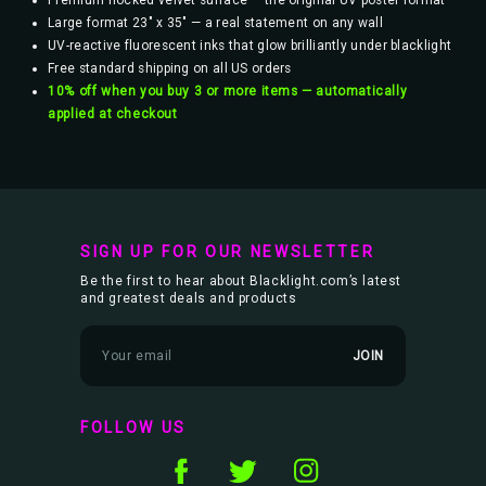
Premium flocked velvet surface — the original UV poster format
Large format 23" x 35" — a real statement on any wall
UV-reactive fluorescent inks that glow brilliantly under blacklight
Free standard shipping on all US orders
10% off when you buy 3 or more items — automatically
applied at checkout
SIGN UP FOR OUR NEWSLETTER
Be the first to hear about Blacklight.com’s latest
and greatest deals and products
E
m
a
i
l
FOLLOW US
A
d
d