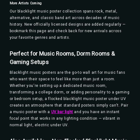
More Artists Coming
Our blacklight music poster collection spans rock, metal,
alternative, and classic band art across decades of music
history. New officially licensed designs are added regularly —
bookmark this page and check back for new arrivals across
your favorite genres and artists.
Perfect for Music Rooms, Dorm Rooms &
Gaming Setups
Blacklight music posters are the go-to wall art for music fans
who want their space to feel like more than just a room.
Whether you're setting up a dedicated music room,
transforming a college dorm, or adding personality to a gaming
or bedroom setup, a flocked blacklight music poster under UV
creates an atmosphere that standard posters simply can't. Pair
a music poster with a
UV bar light
and you have an instant
focal point that works in any lighting condition — vibrant in
normal light, electric under UV.