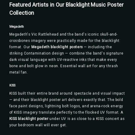
Featured Artists in Our Blacklight Music Poster
Collection
Megadeth
Megadeth's Vic Rattlehead and the band's iconic skull-and-
crossbones imagery were practically made for the blacklight
format. Our
Megadeth blacklight posters
— including the
striking Contamination design — combine the band's signature
dark visual language with UV-reactive inks that make every
bone and bolt glow in neon. Essential wall art for any thrash
metal fan.
KISS
KISS built their entire brand around spectacle and visual impact
— and their blacklight poster art delivers exactly that. The bold
face paint designs, lightning bolt logos, and arena-rock energy
of KISS imagery translate perfectly to the flocked UV format. A
KISS blacklight poster
under UV is as close to a KISS concert as
your bedroom wall will ever get.