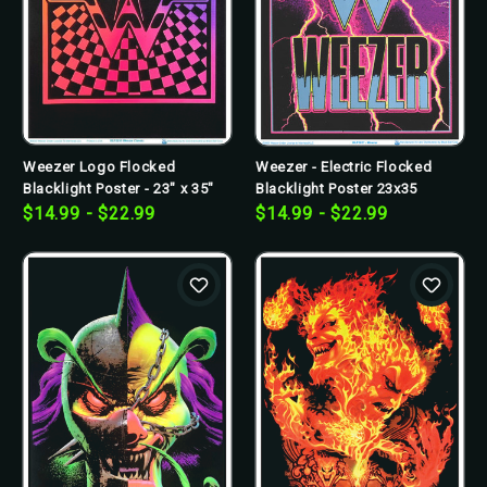
Weezer Logo Flocked
Weezer - Electric Flocked
Blacklight Poster - 23" x 35"
Blacklight Poster 23x35
$14.99 - $22.99
$14.99 - $22.99