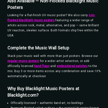
Also Available — Non-Flocked Blacklight Music
Posters
Looking for a flat-finish UV music poster? We also carry
non-
flocked blacklight music posters
featuring a wider range of
artists across rock, metal, alternative, and pop — same brilliant
UV reaction, sleeker surface. Both formats ship free within the
USA.
Complete the Music Wall Setup
Stack your music wall with more than just posters. Browse our
regular music posters
for a wider artist selection, or add
officially licensed
band flags
and
embroidered patches
to the
mix. Buy 3 or more items across any combination and save 10%
automatically at checkout.
Why Buy Blacklight Music Posters at
Blacklight.com?
Officially licensed — authentic band art, no bootlegs