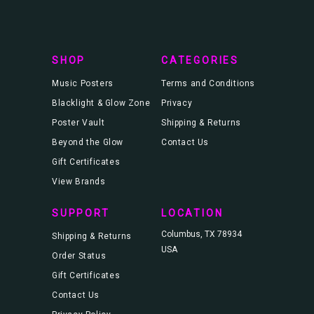
r
e
s
s
SHOP
CATEGORIES
Music Posters
Terms and Conditions
Blacklight & Glow Zone
Privacy
Poster Vault
Shipping & Returns
Beyond the Glow
Contact Us
Gift Certificates
View Brands
SUPPORT
LOCATION
Columbus, TX 78934
Shipping & Returns
USA
Order Status
Gift Certificates
Contact Us