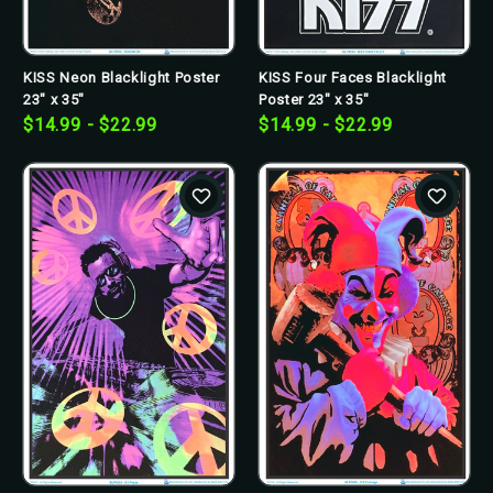
KISS Neon Blacklight Poster
KISS Four Faces Blacklight
23" x 35"
Poster 23" x 35"
$14.99 - $22.99
$14.99 - $22.99