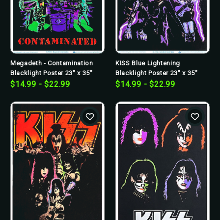
Megadeth - Contamination
KISS Blue Lightening
Blacklight Poster 23" x 35"
Blacklight Poster 23" x 35"
$14.99 - $22.99
$14.99 - $22.99