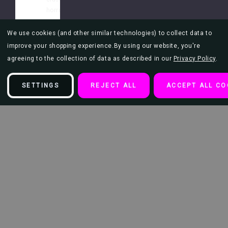
horror
imagery
with
We use cookies (and other similar technologies) to collect data to
the
improve your shopping experience.
By using our website, you're
UV
agreeing to the collection of data as described in our
Privacy Policy
.
format
for
a
SETTINGS
REJECT ALL
ACCEPT ALL CO
genuinely
striking
result.
Skulls,
demons,
and
dark
fantasy
subjects
glow
brilliantly
in
neon