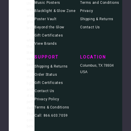
Music Posters
Terms and Conditions
UV
wavelength
Blacklight & Glow Zone
Privacy
and
Poster Vault
Shipping & Returns
glow
Beyond the Glow
Contact Us
brilliantly
—
Gift Certificates
while
View Brands
the
black
SUPPORT
LOCATION
velvet
background
Columbus, TX 78934
Shipping & Returns
absorbs
USA
Order Status
the
Gift Certificates
light
and
Contact Us
stays
Privacy Policy
perfectly
Terms & Conditions
dark.
The
Call: 866.603.7059
contrast
between