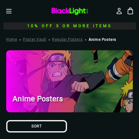
10% OFF 3 OR MORE ITEMS
Home
Poster Vault
Regular Posters
Anime Posters
Anime Posters
SORT