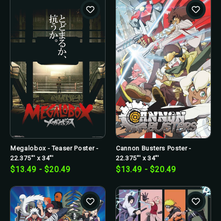
Megalobox - Teaser Poster -
Cannon Busters Poster -
22.375"' x 34"'
22.375"' x 34"'
$13.49 - $20.49
$13.49 - $20.49