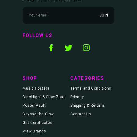
E
m
a
i
l
FOLLOW US
A
d
d
r
e
s
s
SHOP
CATEGORIES
Music Posters
Terms and Conditions
Blacklight & Glow Zone
Privacy
Poster Vault
Shipping & Returns
Beyond the Glow
Contact Us
Gift Certificates
View Brands