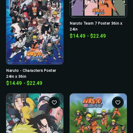
Naruto Team 7 Poster 36in x
24in
$14.49 - $22.49
Naruto - Characters Poster
24in x 36in
$14.49 - $22.49