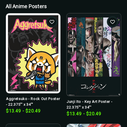
All Anime Posters
Aggretsuko - Rock Out Poster
Junji Ito - Key Art Poster -
- 22.375"' x 34"'
22.375"' x 34"'
$13.49 - $20.49
$13.49 - $20.49