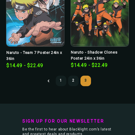
Naruto - Shadow Clones
Naruto - Team 7 Poster 24in x
Poster 24in x 36in
36in
$14.49 - $22.49
$14.49 - $22.49
1
2
3
SIGN UP FOR OUR NEWSLETTER
Be the first to hear about Blacklight.com’s latest
and greatest deals and products