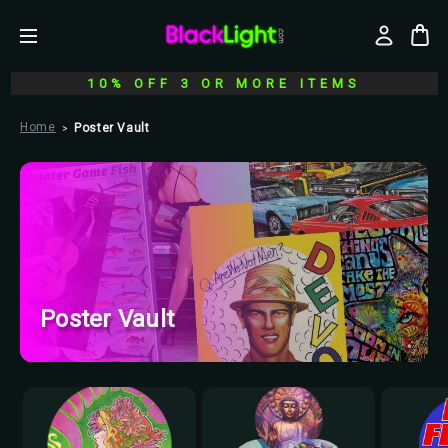
10% OFF 3 OR MORE ITEMS
Home
Poster Vault
Poster Vault