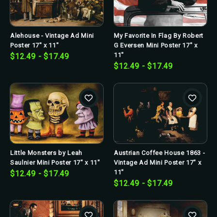
Alehouse - Vintage Ad Mini
My Favorite In Flag By Robert
Poster 17" x 11"
G Eversen Mini Poster 17" x
11"
$12.49 - $17.49
$12.49 - $17.49
Little Monsters by Leah
Austrian Coffee House 1863 -
Saulnier Mini Poster 17" x 11"
Vintage Ad Mini Poster 17" x
11"
$12.49 - $17.49
$12.49 - $17.49