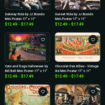
Subway Ride by JJ Brando
Sunset Ride by JJ Brando
Mini Poster 17" x 11"
Mini Poster 17" x 11"
$12.49 - $17.49
$12.49 - $17.49
Cats and Dogs Halloween by
Chocolat Des Allies - Vintage
Bill Bell Mini Poster 17" x 11"
Ad Mini Poster 17" x 11"
$12.49 - $17.49
$12.49 - $17.49