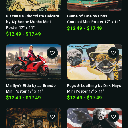
Biscuits & Chocolate Delcare
Game of Fate by Chris
by Alphonse Mucha Mini
Consani Mini Poster 17" x 11"
Poster 17" x 11"
$12.49 - $17.49
$12.49 - $17.49
Marilyn's Ride by JJ Brando
Pugs & Loathing by Dirk Hays
Mini Poster 17" x 11"
Mini Poster 17" x 11"
$12.49 - $17.49
$12.49 - $17.49