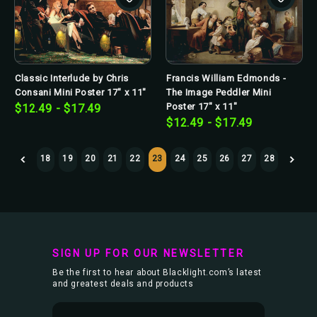
Classic Interlude by Chris
Francis William Edmonds -
Consani Mini Poster 17" x 11"
The Image Peddler Mini
Poster 17" x 11"
$12.49 - $17.49
$12.49 - $17.49
18
19
20
21
22
23
24
25
26
27
28
SIGN UP FOR OUR NEWSLETTER
Be the first to hear about Blacklight.com’s latest
and greatest deals and products
E