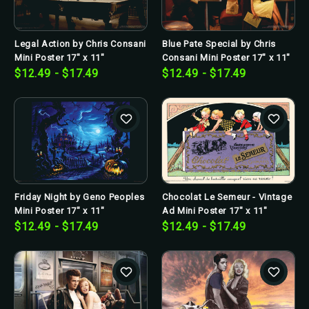
Legal Action by Chris Consani
Blue Pate Special by Chris
Mini Poster 17" x 11"
Consani Mini Poster 17" x 11"
$12.49 - $17.49
$12.49 - $17.49
Friday Night by Geno Peoples
Chocolat Le Semeur - Vintage
Mini Poster 17" x 11"
Ad Mini Poster 17" x 11"
$12.49 - $17.49
$12.49 - $17.49