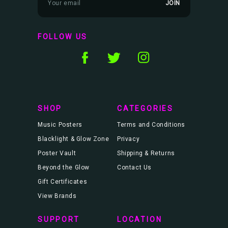
m
a
i
l
FOLLOW US
A
d
d
r
e
s
s
SHOP
CATEGORIES
Music Posters
Terms and Conditions
Blacklight & Glow Zone
Privacy
Poster Vault
Shipping & Returns
Beyond the Glow
Contact Us
Gift Certificates
View Brands
SUPPORT
LOCATION