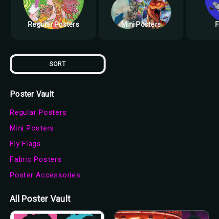
Regular Posters
Mini Posters
F
SORT
Poster Vault
Regular Posters
Mini Posters
Fly Flags
Fabric Posters
Poster Accessories
All Poster Vault