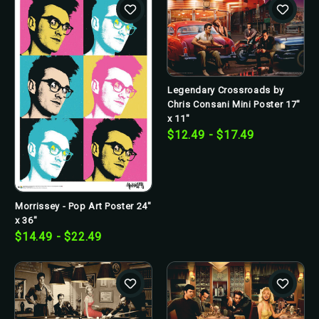
Legendary Crossroads by
Chris Consani Mini Poster 17"
x 11"
$12.49 - $17.49
Morrissey - Pop Art Poster 24"
x 36"
$14.49 - $22.49