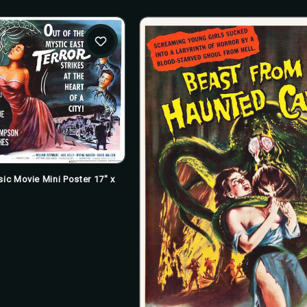
sic Movie Mini Poster 17" x