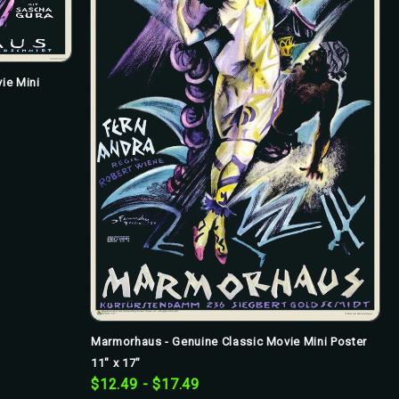
ie Mini
Marmorhaus - Genuine Classic Movie Mini Poster
11" x 17"
$12.49 - $17.49