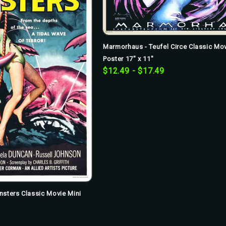
Marmorhaus - Teufel Circe Classic Mov
Poster 17" x 11"
$12.49 - $17.49
nsters Classic Movie Mini