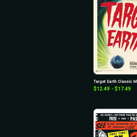
Target Earth Classic M
$12.49 - $17.49