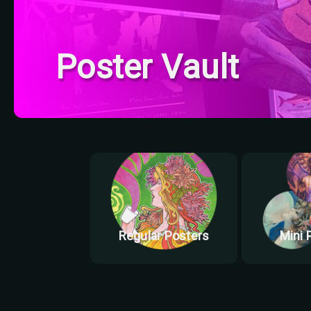
Poster Vault
Regular Posters
Mini 