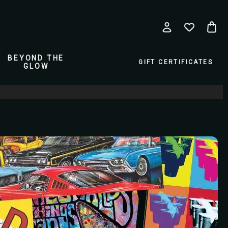
BEYOND THE
GIFT CERTIFICATES
GLOW