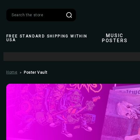
Search
MUSIC
FREE STANDARD SHIPPING WITHIN
USA
POSTERS
Home
Poster Vault