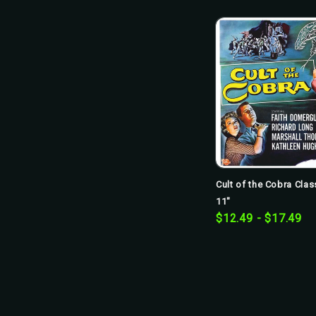
Cult of the Cobra Clas
11"
$12.49 - $17.49