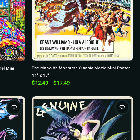
The Monolith Monsters Classic Movie Mini Poster
el Mini
11" x 17"
$12.49 - $17.49