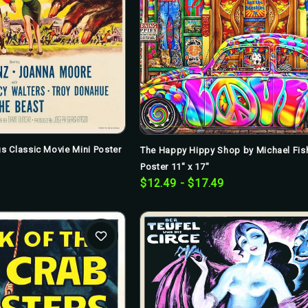
s Classic Movie Mini Poster
The Happy Hippy Shop by Michael Fish
Poster 11" x 17"
$12.49 - $17.49