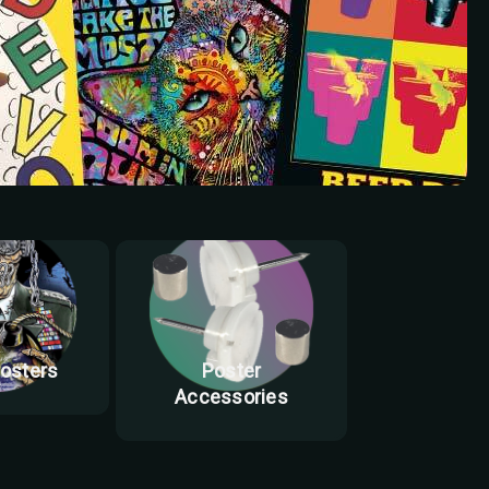
Posters
Poster
Accessories