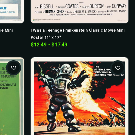
I Was a Teenage Frankenstein Classic Movie Mini
ie Mini
Poster 11" x 17"
$12.49 - $17.49