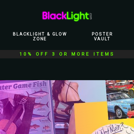
BLACKLIGHT & GLOW
POSTER
ZONE
VAULT
10% OFF 3 OR MORE ITEMS