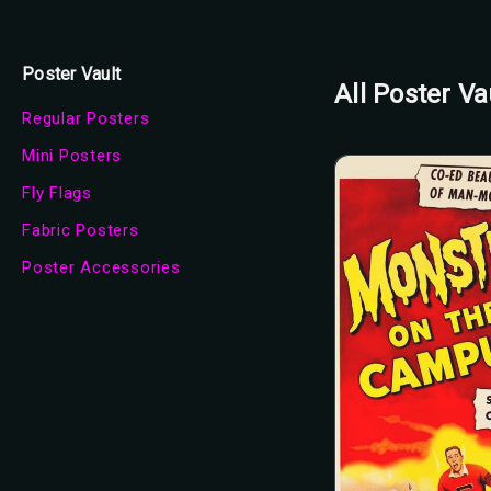
Poster Vault
All Poster Va
Regular Posters
Mini Posters
Fly Flags
Fabric Posters
Poster Accessories