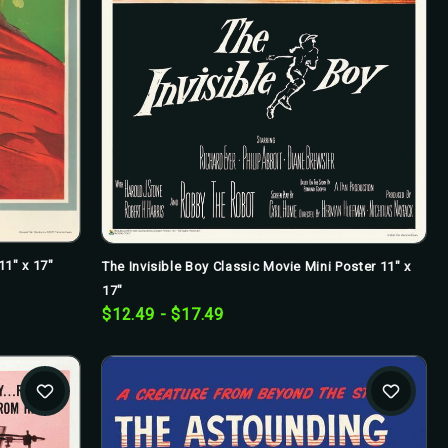
11" x 17"
The Invisible Boy Classic Movie Mini Poster 11" x
17"
$12.49 - $17.49