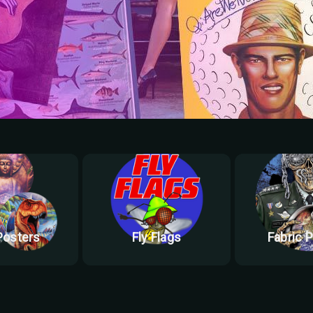
Posters
Fly Flags
Fabric 