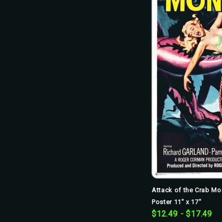
Attack of the Crab Mo
Poster 11" x 17"
$12.49 - $17.49