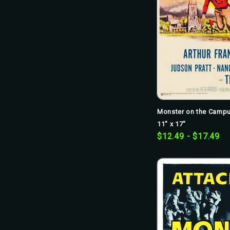
Monster on the Campu
11" x 17"
$12.49 - $17.49