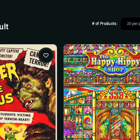
# of Products:
ult