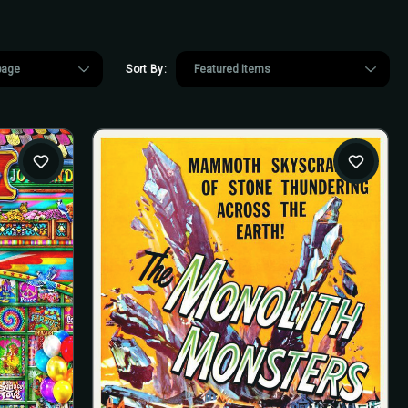
Sort By: