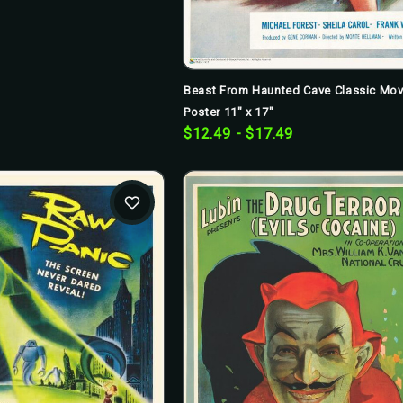
Beast From Haunted Cave Classic Mov
Poster 11" x 17"
$12.49 - $17.49