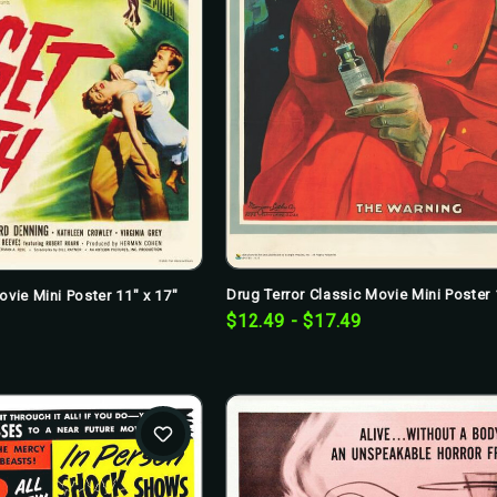
Drug Terror Classic Movie Mini Poster 
ovie Mini Poster 11" x 17"
$12.49 - $17.49