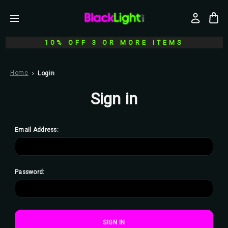
10% OFF 3 OR MORE ITEMS
Home
Login
Sign in
Email Address:
Password: