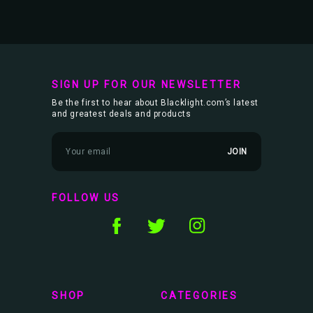
SIGN UP FOR OUR NEWSLETTER
Be the first to hear about Blacklight.com’s latest
and greatest deals and products
E
m
a
i
l
FOLLOW US
A
d
d
r
e
s
s
SHOP
CATEGORIES