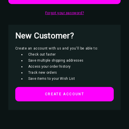
Forgot your password?
New Customer?
Create an account with us and you'll be able to:
Check out faster
Save multiple shipping addresses
Access your order history
Track new orders
Save items to your Wish List
CREATE ACCOUNT