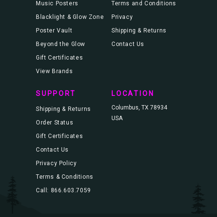
Music Posters
Terms and Conditions
Blacklight & Glow Zone
Privacy
Poster Vault
Shipping & Returns
Beyond the Glow
Contact Us
Gift Certificates
View Brands
SUPPORT
LOCATION
Columbus, TX 78934
Shipping & Returns
USA
Order Status
Gift Certificates
Contact Us
Privacy Policy
Terms & Conditions
Call: 866.603.7059