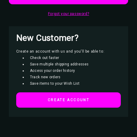
Forgot your password?
New Customer?
Create an account with us and you'll be able to:
Check out faster
Save multiple shipping addresses
Access your order history
Track new orders
Save items to your Wish List
CREATE ACCOUNT