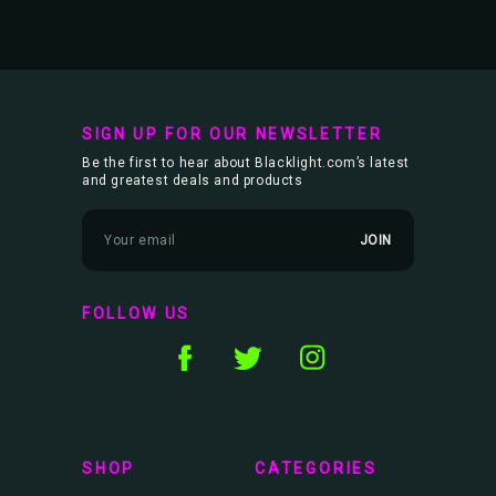
SIGN UP FOR OUR NEWSLETTER
Be the first to hear about Blacklight.com’s latest
and greatest deals and products
E
m
a
i
l
FOLLOW US
A
d
d
r
e
s
s
SHOP
CATEGORIES