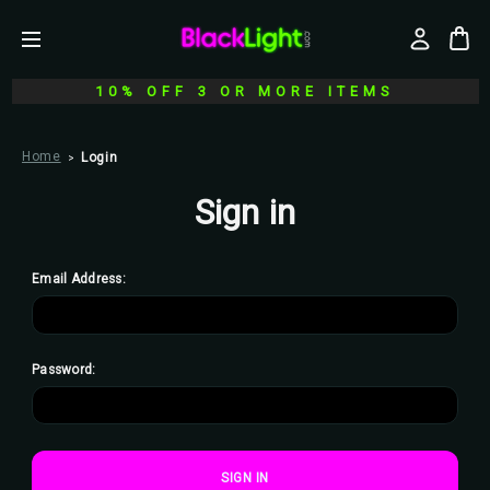
10% OFF 3 OR MORE ITEMS
Home
Login
Sign in
Email Address:
Password: