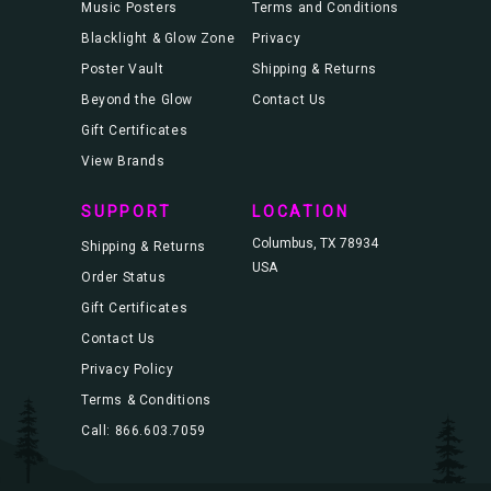
Music Posters
Terms and Conditions
Blacklight & Glow Zone
Privacy
Poster Vault
Shipping & Returns
Beyond the Glow
Contact Us
Gift Certificates
View Brands
SUPPORT
LOCATION
Columbus, TX 78934
Shipping & Returns
USA
Order Status
Gift Certificates
Contact Us
Privacy Policy
Terms & Conditions
Call: 866.603.7059