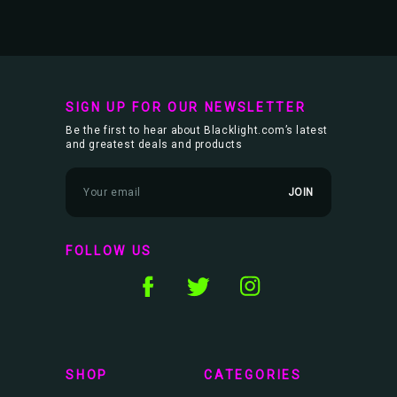
SIGN UP FOR OUR NEWSLETTER
Be the first to hear about Blacklight.com’s latest
and greatest deals and products
E
m
a
i
l
FOLLOW US
A
d
d
r
e
s
s
SHOP
CATEGORIES