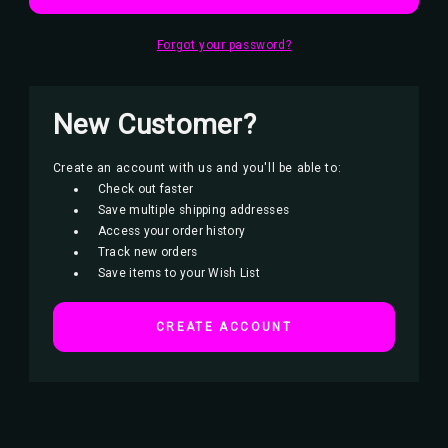
Forgot your password?
New Customer?
Create an account with us and you'll be able to:
Check out faster
Save multiple shipping addresses
Access your order history
Track new orders
Save items to your Wish List
CREATE ACCOUNT