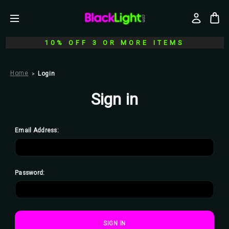
10% OFF 3 OR MORE ITEMS
Home
Login
Sign in
Email Address:
Password: