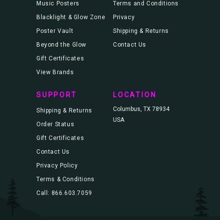
Music Posters
Terms and Conditions
Blacklight & Glow Zone
Privacy
Poster Vault
Shipping & Returns
Beyond the Glow
Contact Us
Gift Certificates
View Brands
SUPPORT
LOCATION
Columbus, TX 78934
Shipping & Returns
USA
Order Status
Gift Certificates
Contact Us
Privacy Policy
Terms & Conditions
Call: 866.603.7059