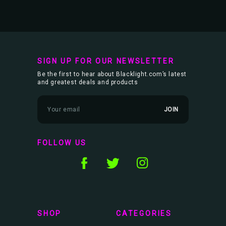
SIGN UP FOR OUR NEWSLETTER
Be the first to hear about Blacklight.com’s latest
and greatest deals and products
E
m
a
i
l
FOLLOW US
A
d
d
r
e
s
s
SHOP
CATEGORIES