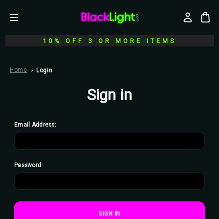
10% OFF 3 OR MORE ITEMS
Home
Login
Sign in
Email Address:
Password: