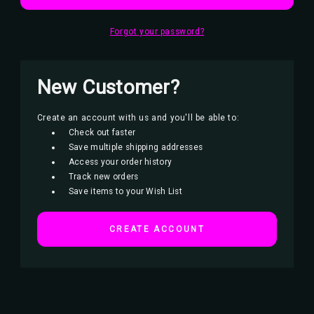
Forgot your password?
New Customer?
Create an account with us and you'll be able to:
Check out faster
Save multiple shipping addresses
Access your order history
Track new orders
Save items to your Wish List
CREATE ACCOUNT