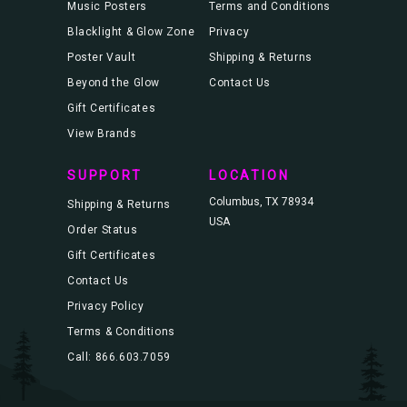
Music Posters
Terms and Conditions
Blacklight & Glow Zone
Privacy
Poster Vault
Shipping & Returns
Beyond the Glow
Contact Us
Gift Certificates
View Brands
SUPPORT
LOCATION
Columbus, TX 78934
Shipping & Returns
USA
Order Status
Gift Certificates
Contact Us
Privacy Policy
Terms & Conditions
Call: 866.603.7059