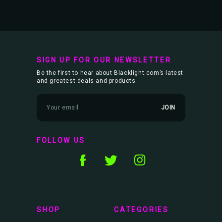
SIGN UP FOR OUR NEWSLETTER
Be the first to hear about Blacklight.com’s latest
and greatest deals and products
E
m
a
i
l
FOLLOW US
A
d
d
r
e
s
s
SHOP
CATEGORIES