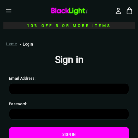
10% OFF 3 OR MORE ITEMS
Home
Login
Sign in
Email Address:
Password: