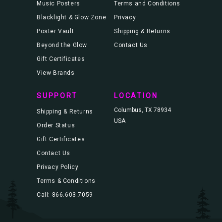
Music Posters
Terms and Conditions
Blacklight & Glow Zone
Privacy
Poster Vault
Shipping & Returns
Beyond the Glow
Contact Us
Gift Certificates
View Brands
SUPPORT
LOCATION
Columbus, TX 78934
Shipping & Returns
USA
Order Status
Gift Certificates
Contact Us
Privacy Policy
Terms & Conditions
Call: 866.603.7059