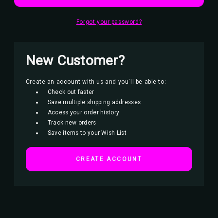
Forgot your password?
New Customer?
Create an account with us and you'll be able to:
Check out faster
Save multiple shipping addresses
Access your order history
Track new orders
Save items to your Wish List
CREATE ACCOUNT