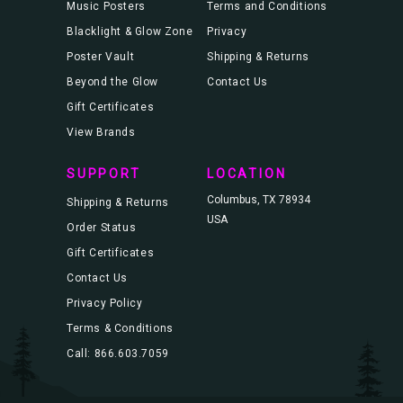
Music Posters
Terms and Conditions
Blacklight & Glow Zone
Privacy
Poster Vault
Shipping & Returns
Beyond the Glow
Contact Us
Gift Certificates
View Brands
SUPPORT
LOCATION
Columbus, TX 78934
Shipping & Returns
USA
Order Status
Gift Certificates
Contact Us
Privacy Policy
Terms & Conditions
Call: 866.603.7059