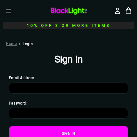
10% OFF 3 OR MORE ITEMS
Home
Login
Sign in
Email Address:
Password: