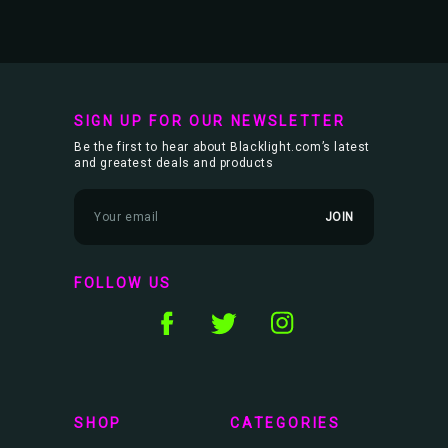
SIGN UP FOR OUR NEWSLETTER
Be the first to hear about Blacklight.com’s latest
and greatest deals and products
E
m
a
i
l
FOLLOW US
A
d
d
r
e
s
s
SHOP
CATEGORIES