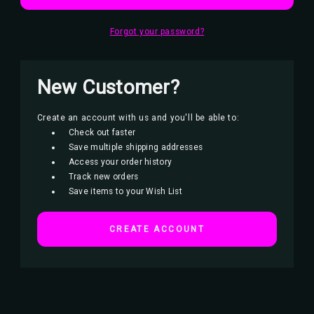
Forgot your password?
New Customer?
Create an account with us and you'll be able to:
Check out faster
Save multiple shipping addresses
Access your order history
Track new orders
Save items to your Wish List
CREATE ACCOUNT