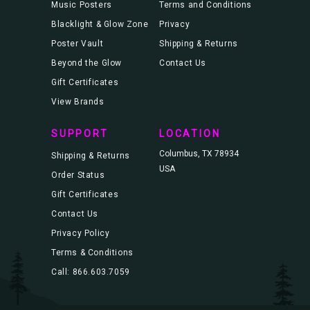
Music Posters
Terms and Conditions
Blacklight & Glow Zone
Privacy
Poster Vault
Shipping & Returns
Beyond the Glow
Contact Us
Gift Certificates
View Brands
SUPPORT
LOCATION
Columbus, TX 78934
Shipping & Returns
USA
Order Status
Gift Certificates
Contact Us
Privacy Policy
Terms & Conditions
Call: 866.603.7059