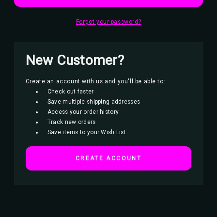
Forgot your password?
New Customer?
Create an account with us and you'll be able to:
Check out faster
Save multiple shipping addresses
Access your order history
Track new orders
Save items to your Wish List
CREATE ACCOUNT