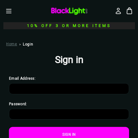
10% OFF 3 OR MORE ITEMS
Home
Login
Sign in
Email Address:
Password: