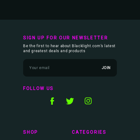
SIGN UP FOR OUR NEWSLETTER
Be the first to hear about Blacklight.com’s latest
and greatest deals and products
E
m
a
i
l
FOLLOW US
A
d
d
r
e
s
s
SHOP
CATEGORIES