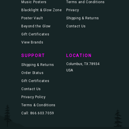
Music Posters
Terms and Conditions
Blacklight & Glow Zone
Privacy
Poster Vault
Shipping & Returns
Beyond the Glow
Contact Us
Gift Certificates
View Brands
SUPPORT
LOCATION
Columbus, TX 78934
Shipping & Returns
USA
Order Status
Gift Certificates
Contact Us
Privacy Policy
Terms & Conditions
Call: 866.603.7059