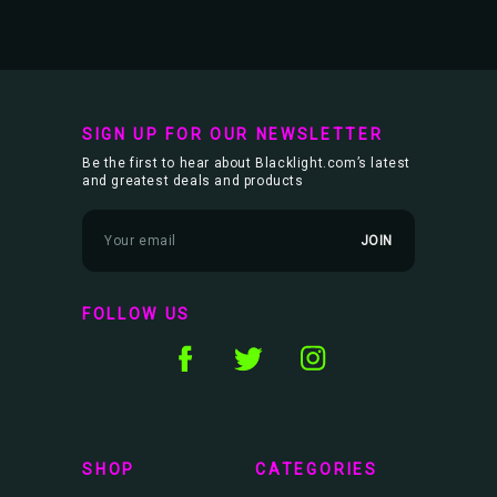
SIGN UP FOR OUR NEWSLETTER
Be the first to hear about Blacklight.com’s latest
and greatest deals and products
E
m
a
i
l
FOLLOW US
A
d
d
r
e
s
s
SHOP
CATEGORIES