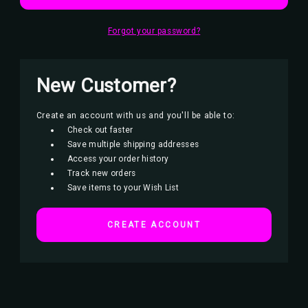
Forgot your password?
New Customer?
Create an account with us and you'll be able to:
Check out faster
Save multiple shipping addresses
Access your order history
Track new orders
Save items to your Wish List
CREATE ACCOUNT