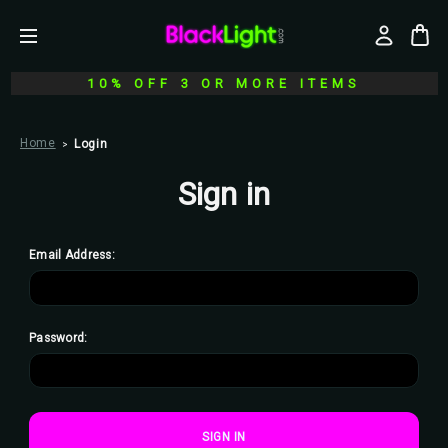
10% OFF 3 OR MORE ITEMS
Home
Login
Sign in
Email Address:
Password: