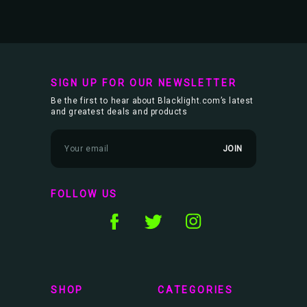
SIGN UP FOR OUR NEWSLETTER
Be the first to hear about Blacklight.com’s latest
and greatest deals and products
E
m
a
i
l
FOLLOW US
A
d
d
r
e
s
s
SHOP
CATEGORIES