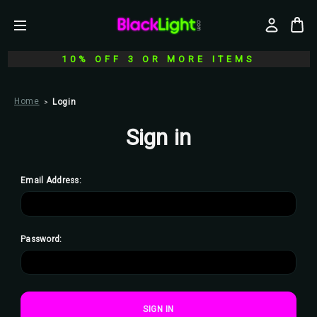
10% OFF 3 OR MORE ITEMS
Home
Login
Sign in
Email Address:
Password: