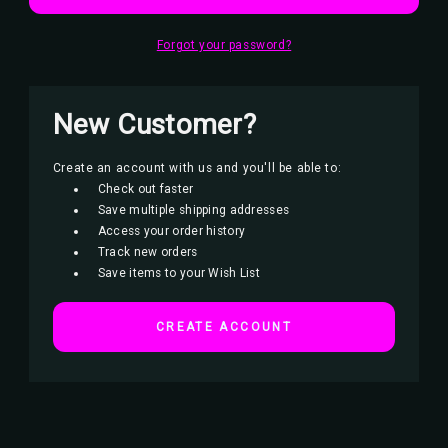
Forgot your password?
New Customer?
Create an account with us and you'll be able to:
Check out faster
Save multiple shipping addresses
Access your order history
Track new orders
Save items to your Wish List
CREATE ACCOUNT