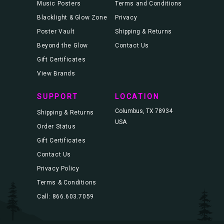
Music Posters
Terms and Conditions
Blacklight & Glow Zone
Privacy
Poster Vault
Shipping & Returns
Beyond the Glow
Contact Us
Gift Certificates
View Brands
SUPPORT
LOCATION
Columbus, TX 78934
Shipping & Returns
USA
Order Status
Gift Certificates
Contact Us
Privacy Policy
Terms & Conditions
Call: 866.603.7059