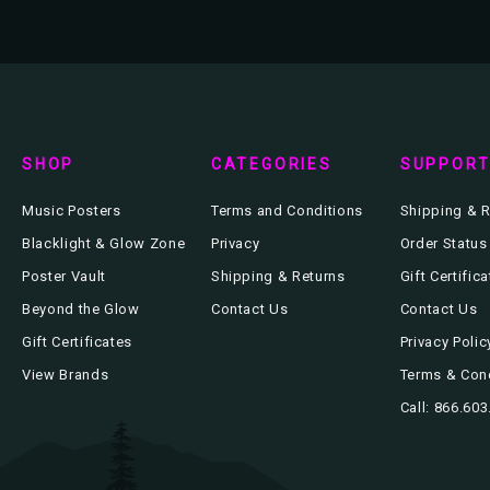
SHOP
CATEGORIES
SUPPOR
Music Posters
Terms and Conditions
Shipping & R
Blacklight & Glow Zone
Privacy
Order Status
Poster Vault
Shipping & Returns
Gift Certific
Beyond the Glow
Contact Us
Contact Us
Gift Certificates
Privacy Polic
View Brands
Terms & Con
Call: 866.60