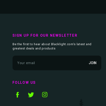
SIGN UP FOR OUR NEWSLETTER
Be the first to hear about Blacklight.com’s latest and
greatest deals and products
E
m
a
i
l
FOLLOW US
A
d
d
r
e