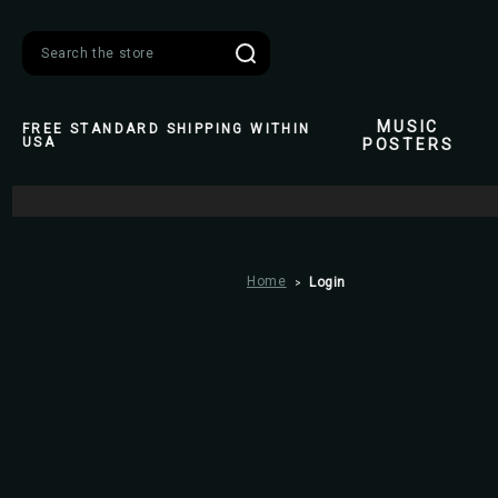
Search
MUSIC
FREE STANDARD SHIPPING WITHIN
USA
POSTERS
Home
Login