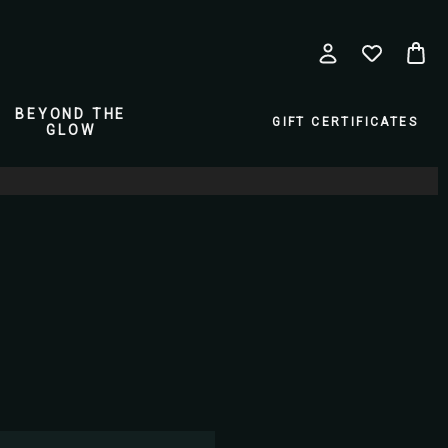
BEYOND THE
GIFT CERTIFICATES
GLOW