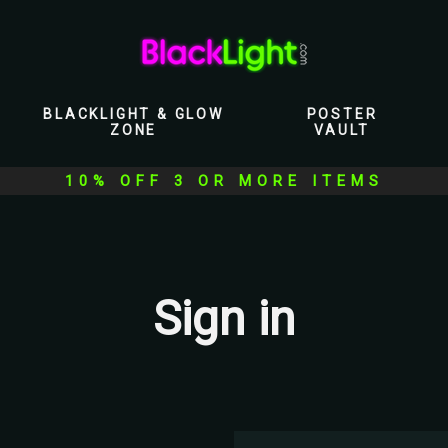
BLACKLIGHT & GLOW
POSTER
ZONE
VAULT
10% OFF 3 OR MORE ITEMS
Sign in