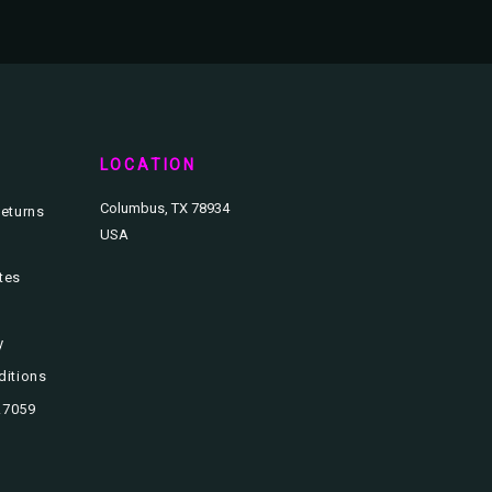
T
LOCATION
Columbus, TX 78934
eturns
USA
ates
y
ditions
3.7059