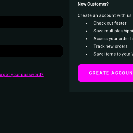
New Customer?
Create an account with us a
Check out faster
Save multiple shipp
Access your order h
Track new orders
Save items to your 
CREATE ACCOU
orgot your password?