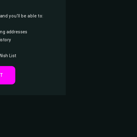
nd you'll be able to:
ing addresses
istory
Wish List
NT