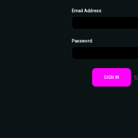
Email Address:
Password:
F