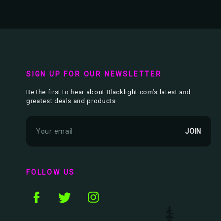
SIGN UP FOR OUR NEWSLETTER
Be the first to hear about Blacklight.com’s latest and
greatest deals and products
E
m
a
i
l
FOLLOW US
A
d
d
r
e