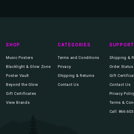
SHOP
CATEGORIES
SUPPOR
Music Posters
Terms and Conditions
Shipping & R
Blacklight & Glow Zone
Privacy
Order Status
Poster Vault
Shipping & Returns
Gift Certific
Beyond the Glow
Contact Us
Contact Us
Gift Certificates
Privacy Polic
View Brands
Terms & Con
Call: 866.60