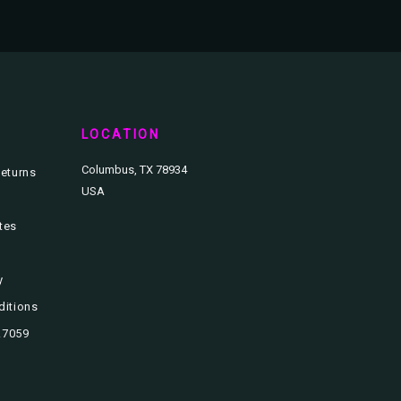
T
LOCATION
Columbus, TX 78934
eturns
USA
ates
y
ditions
3.7059