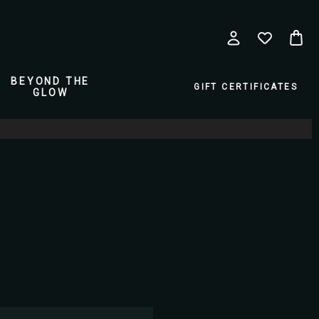
BEYOND THE
GIFT CERTIFICATES
GLOW