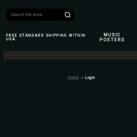
Search
MUSIC
FREE STANDARD SHIPPING WITHIN
USA
POSTERS
Home
Login