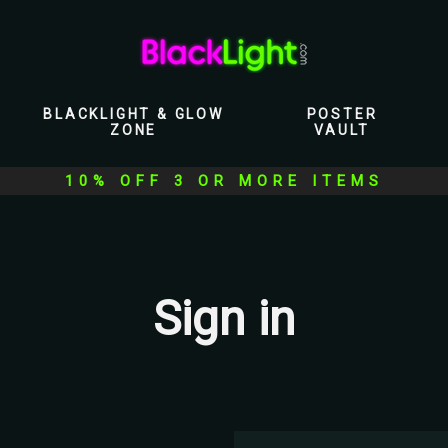
BLACKLIGHT & GLOW
POSTER
ZONE
VAULT
10% OFF 3 OR MORE ITEMS
Sign in