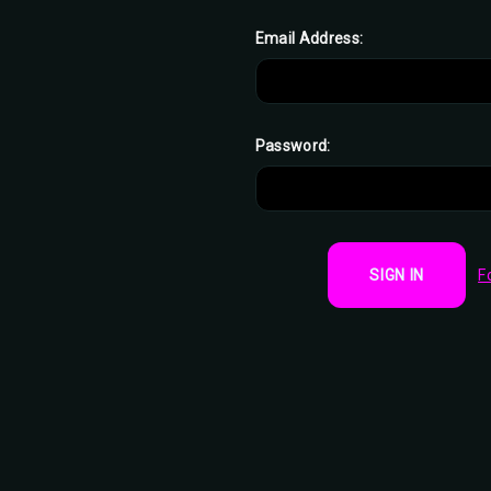
Email Address:
Password:
F