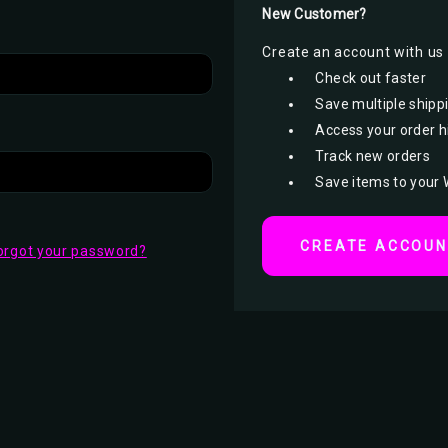
New Customer?
Create an account with us a
Check out faster
Save multiple shipp
Access your order h
Track new orders
Save items to your 
CREATE ACCOU
orgot your password?