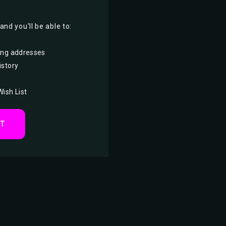
nd you'll be able to:
ing addresses
istory
Wish List
NT