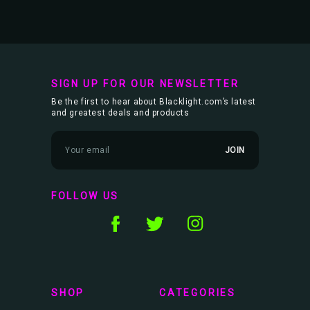
SIGN UP FOR OUR NEWSLETTER
Be the first to hear about Blacklight.com’s latest
and greatest deals and products
E
m
a
i
l
FOLLOW US
A
d
d
r
e
s
s
SHOP
CATEGORIES