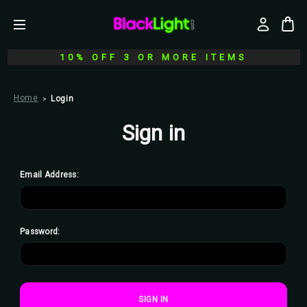
10% OFF 3 OR MORE ITEMS
Home
Login
Sign in
Email Address:
Password: