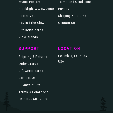
Music Posters
Terms and Conditions
Blacklight & Glow Zone
Privacy
Poster Vault
Shipping & Returns
Beyond the Glow
Contact Us
Gift Certificates
View Brands
SUPPORT
LOCATION
Columbus, TX 78934
Shipping & Returns
USA
Order Status
Gift Certificates
Contact Us
Privacy Policy
Terms & Conditions
Call: 866.603.7059