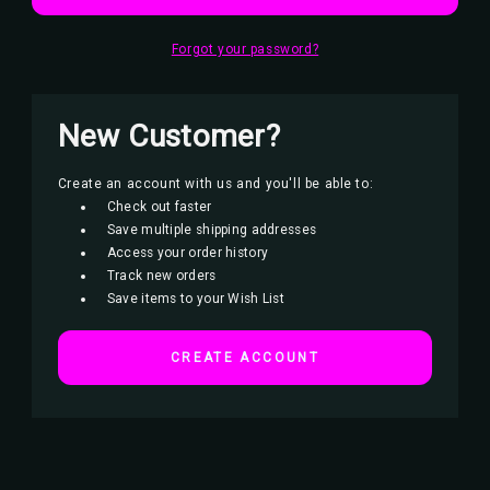
Forgot your password?
New Customer?
Create an account with us and you'll be able to:
Check out faster
Save multiple shipping addresses
Access your order history
Track new orders
Save items to your Wish List
CREATE ACCOUNT