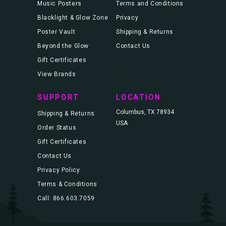
Music Posters
Terms and Conditions
Blacklight & Glow Zone
Privacy
Poster Vault
Shipping & Returns
Beyond the Glow
Contact Us
Gift Certificates
View Brands
SUPPORT
LOCATION
Columbus, TX 78934
Shipping & Returns
USA
Order Status
Gift Certificates
Contact Us
Privacy Policy
Terms & Conditions
Call: 866.603.7059