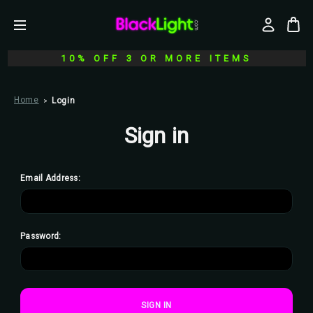
10% OFF 3 OR MORE ITEMS
Home
Login
Sign in
Email Address:
Password: