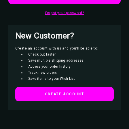
Forgot your password?
New Customer?
Create an account with us and you'll be able to:
Check out faster
Save multiple shipping addresses
Access your order history
Track new orders
Save items to your Wish List
CREATE ACCOUNT