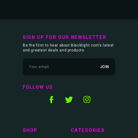
SIGN UP FOR OUR NEWSLETTER
Be the first to hear about Blacklight.com’s latest
and greatest deals and products
E
m
a
i
l
FOLLOW US
A
d
d
r
e
s
s
SHOP
CATEGORIES