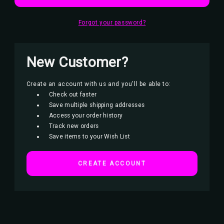
Forgot your password?
New Customer?
Create an account with us and you'll be able to:
Check out faster
Save multiple shipping addresses
Access your order history
Track new orders
Save items to your Wish List
CREATE ACCOUNT