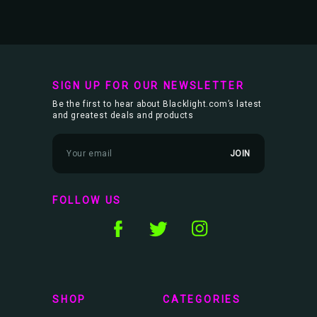
SIGN UP FOR OUR NEWSLETTER
Be the first to hear about Blacklight.com’s latest
and greatest deals and products
E
m
a
i
l
FOLLOW US
A
d
d
r
e
s
s
SHOP
CATEGORIES