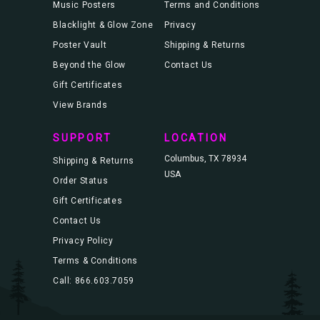
Music Posters
Terms and Conditions
Blacklight & Glow Zone
Privacy
Poster Vault
Shipping & Returns
Beyond the Glow
Contact Us
Gift Certificates
View Brands
SUPPORT
LOCATION
Columbus, TX 78934
Shipping & Returns
USA
Order Status
Gift Certificates
Contact Us
Privacy Policy
Terms & Conditions
Call: 866.603.7059