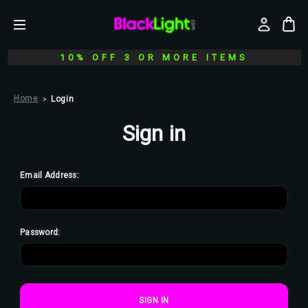
10% OFF 3 OR MORE ITEMS
Home
Login
Sign in
Email Address:
Password: