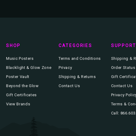
SHOP
CATEGORIES
SUPPOR
Music Posters
Terms and Conditions
Shipping & R
Blacklight & Glow Zone
Privacy
Order Status
Poster Vault
Shipping & Returns
Gift Certific
Beyond the Glow
Contact Us
Contact Us
Gift Certificates
Privacy Polic
View Brands
Terms & Con
Call: 866.60