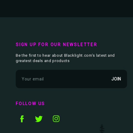
SIGN UP FOR OUR NEWSLETTER
Be the first to hear about Blacklight.com’s latest and
greatest deals and products
E
m
a
i
l
FOLLOW US
A
d
d
r
e