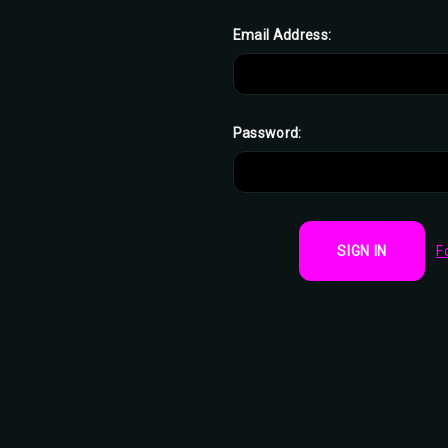
Email Address:
Password:
F