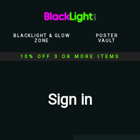
BLACKLIGHT & GLOW
POSTER
ZONE
VAULT
10% OFF 3 OR MORE ITEMS
Sign in