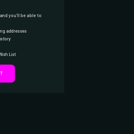
nd you'll be able to:
ing addresses
istory
Wish List
NT