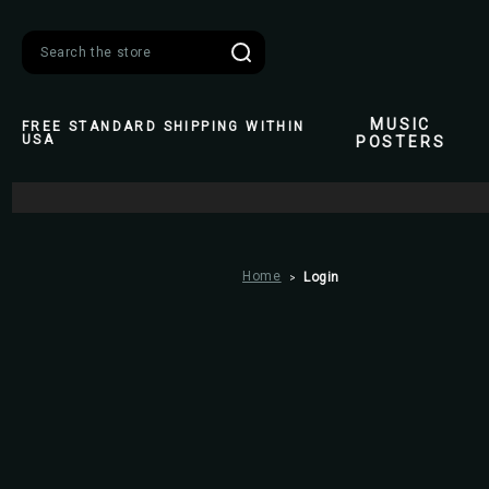
Search
MUSIC
FREE STANDARD SHIPPING WITHIN
USA
POSTERS
Home
Login