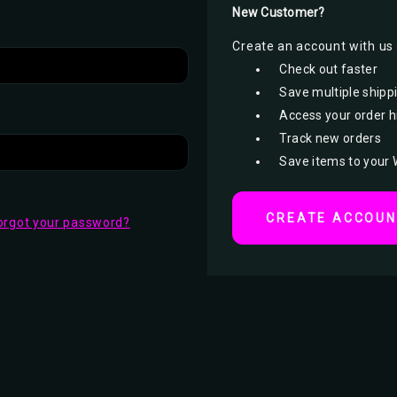
New Customer?
Create an account with us a
Check out faster
Save multiple shipp
Access your order h
Track new orders
Save items to your 
CREATE ACCOU
orgot your password?