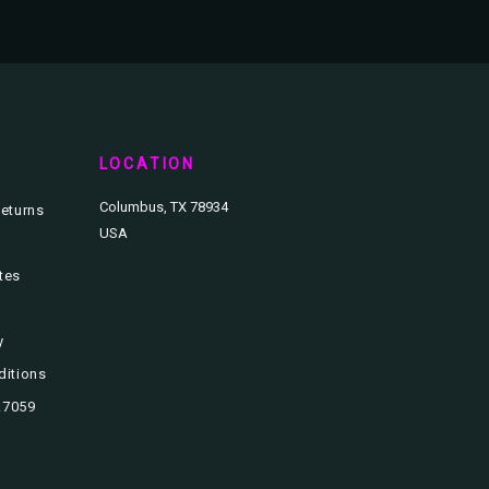
T
LOCATION
Columbus, TX 78934
eturns
USA
ates
y
ditions
3.7059