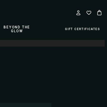
BEYOND THE
GIFT CERTIFICATES
GLOW