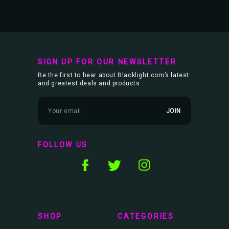
SIGN UP FOR OUR NEWSLETTER
Be the first to hear about Blacklight.com’s latest
and greatest deals and products
E
m
a
i
l
FOLLOW US
A
d
d
r
e
s
s
SHOP
CATEGORIES