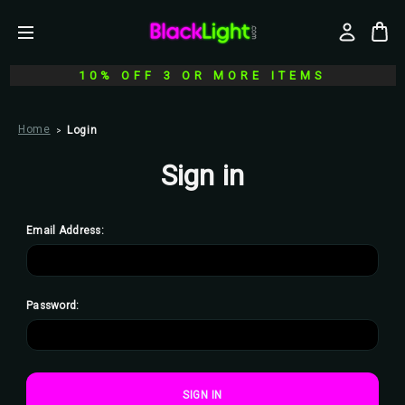
10% OFF 3 OR MORE ITEMS
Home
Login
Sign in
Email Address:
Password: