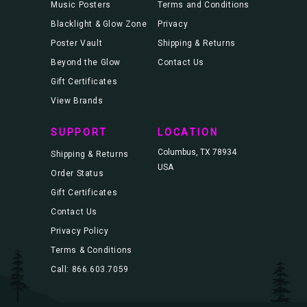
Music Posters
Terms and Conditions
Blacklight & Glow Zone
Privacy
Poster Vault
Shipping & Returns
Beyond the Glow
Contact Us
Gift Certificates
View Brands
SUPPORT
LOCATION
Columbus, TX 78934
Shipping & Returns
USA
Order Status
Gift Certificates
Contact Us
Privacy Policy
Terms & Conditions
Call: 866.603.7059