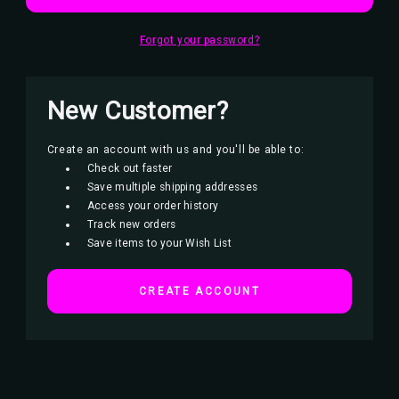
Forgot your password?
New Customer?
Create an account with us and you'll be able to:
Check out faster
Save multiple shipping addresses
Access your order history
Track new orders
Save items to your Wish List
CREATE ACCOUNT