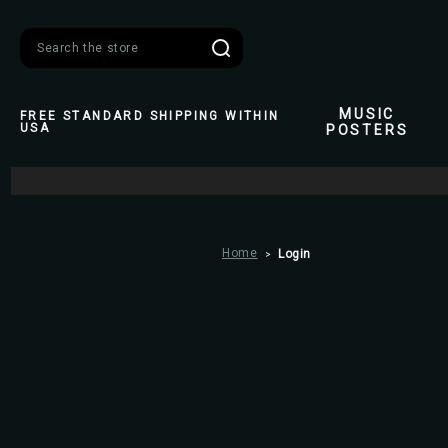
Search
MUSIC
FREE STANDARD SHIPPING WITHIN
USA
POSTERS
Home
Login