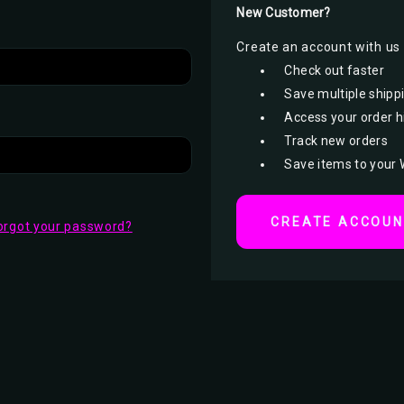
New Customer?
Create an account with us a
Check out faster
Save multiple shipp
Access your order h
Track new orders
Save items to your 
CREATE ACCOU
orgot your password?