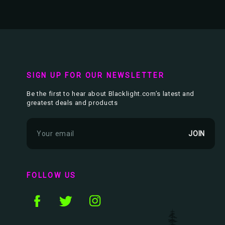
SIGN UP FOR OUR NEWSLETTER
Be the first to hear about Blacklight.com’s latest and
greatest deals and products
E
m
a
i
l
FOLLOW US
A
d
d
r
e