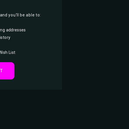
nd you'll be able to:
ing addresses
istory
Wish List
NT