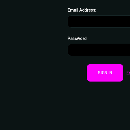
Email Address:
Password:
F