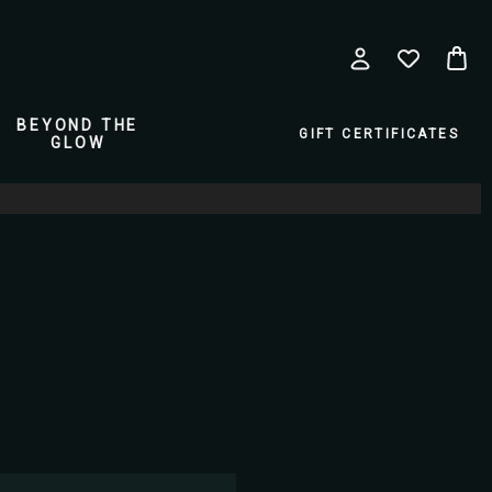
BEYOND THE
GIFT CERTIFICATES
GLOW