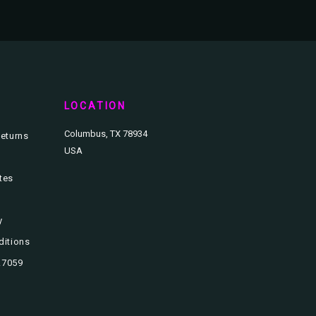
T
LOCATION
Columbus, TX 78934
eturns
USA
ates
y
ditions
3.7059