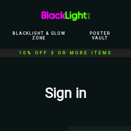
BLACKLIGHT & GLOW
POSTER
ZONE
VAULT
10% OFF 3 OR MORE ITEMS
Sign in