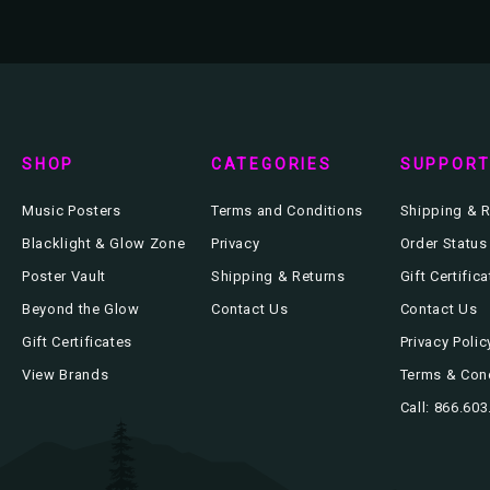
SHOP
CATEGORIES
SUPPOR
Music Posters
Terms and Conditions
Shipping & R
Blacklight & Glow Zone
Privacy
Order Status
Poster Vault
Shipping & Returns
Gift Certific
Beyond the Glow
Contact Us
Contact Us
Gift Certificates
Privacy Polic
View Brands
Terms & Con
Call: 866.60