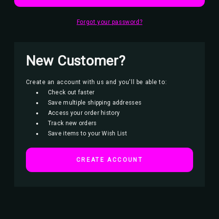
Forgot your password?
New Customer?
Create an account with us and you'll be able to:
Check out faster
Save multiple shipping addresses
Access your order history
Track new orders
Save items to your Wish List
CREATE ACCOUNT