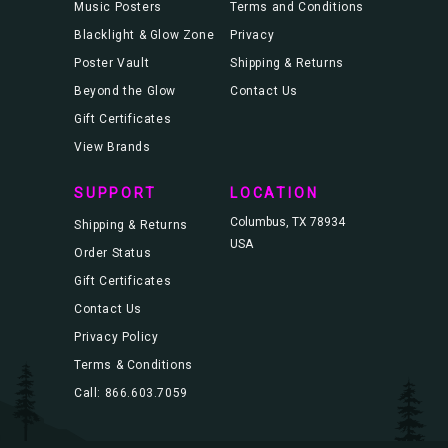
Music Posters
Terms and Conditions
Blacklight & Glow Zone
Privacy
Poster Vault
Shipping & Returns
Beyond the Glow
Contact Us
Gift Certificates
View Brands
SUPPORT
LOCATION
Columbus, TX 78934
Shipping & Returns
USA
Order Status
Gift Certificates
Contact Us
Privacy Policy
Terms & Conditions
Call: 866.603.7059