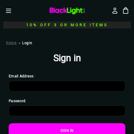
10% OFF 3 OR MORE ITEMS
Home
Login
Sign in
Email Address:
Password: