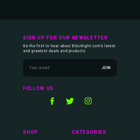
SIGN UP FOR OUR NEWSLETTER
Be the first to hear about Blacklight.com’s latest
and greatest deals and products
E
m
a
i
l
FOLLOW US
A
d
d
r
e
s
s
SHOP
CATEGORIES