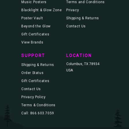
Music Posters
Terms and Conditions
Blacklight & Glow Zone
Privacy
Poster Vault
Shipping & Returns
Beyond the Glow
Contact Us
Gift Certificates
View Brands
SUPPORT
LOCATION
Columbus, TX 78934
Shipping & Returns
USA
Order Status
Gift Certificates
Contact Us
Privacy Policy
Terms & Conditions
Call: 866.603.7059