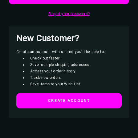
Forgot your password?
New Customer?
Create an account with us and you'll be able to:
Check out faster
Save multiple shipping addresses
Access your order history
Track new orders
Save items to your Wish List
CREATE ACCOUNT