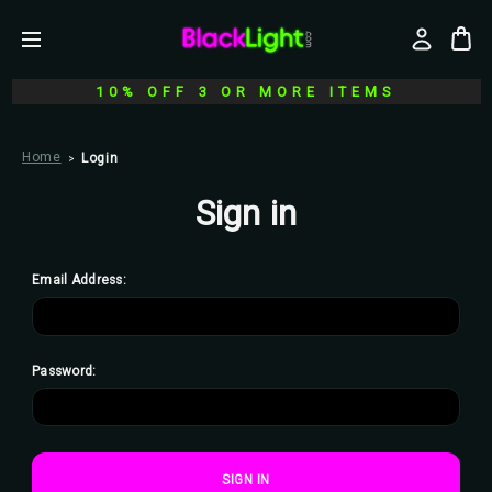
10% OFF 3 OR MORE ITEMS
Home
Login
Sign in
Email Address:
Password: