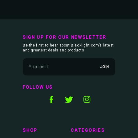
SIGN UP FOR OUR NEWSLETTER
Be the first to hear about Blacklight.com’s latest
and greatest deals and products
E
m
a
i
l
FOLLOW US
A
d
d
r
e
s
s
SHOP
CATEGORIES