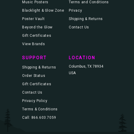
Music Posters
Terms and Conditions
Blacklight & Glow Zone
Privacy
Poster Vault
Shipping & Returns
Beyond the Glow
Contact Us
Gift Certificates
View Brands
SUPPORT
LOCATION
Columbus, TX 78934
Shipping & Returns
USA
Order Status
Gift Certificates
Contact Us
Privacy Policy
Terms & Conditions
Call: 866.603.7059