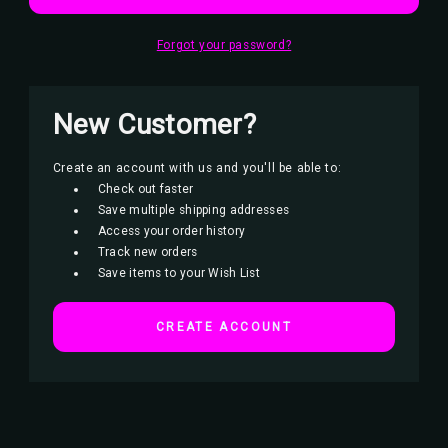
Forgot your password?
New Customer?
Create an account with us and you'll be able to:
Check out faster
Save multiple shipping addresses
Access your order history
Track new orders
Save items to your Wish List
CREATE ACCOUNT