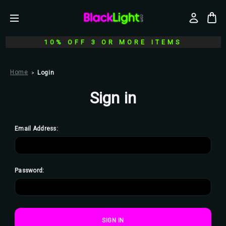
10% OFF 3 OR MORE ITEMS
Home
Login
Sign in
Email Address:
Password: