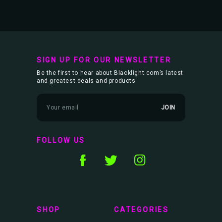
SIGN UP FOR OUR NEWSLETTER
Be the first to hear about Blacklight.com’s latest
and greatest deals and products
E
m
a
i
l
FOLLOW US
A
d
d
r
e
s
s
SHOP
CATEGORIES