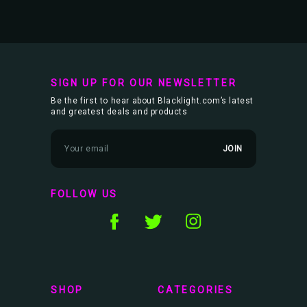
SIGN UP FOR OUR NEWSLETTER
Be the first to hear about Blacklight.com’s latest
and greatest deals and products
E
m
a
i
l
FOLLOW US
A
d
d
r
e
s
s
SHOP
CATEGORIES