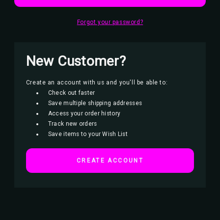
Forgot your password?
New Customer?
Create an account with us and you'll be able to:
Check out faster
Save multiple shipping addresses
Access your order history
Track new orders
Save items to your Wish List
CREATE ACCOUNT