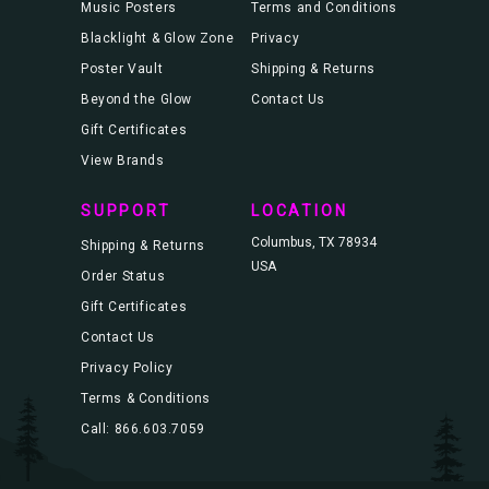
Music Posters
Terms and Conditions
Blacklight & Glow Zone
Privacy
Poster Vault
Shipping & Returns
Beyond the Glow
Contact Us
Gift Certificates
View Brands
SUPPORT
LOCATION
Columbus, TX 78934
Shipping & Returns
USA
Order Status
Gift Certificates
Contact Us
Privacy Policy
Terms & Conditions
Call: 866.603.7059