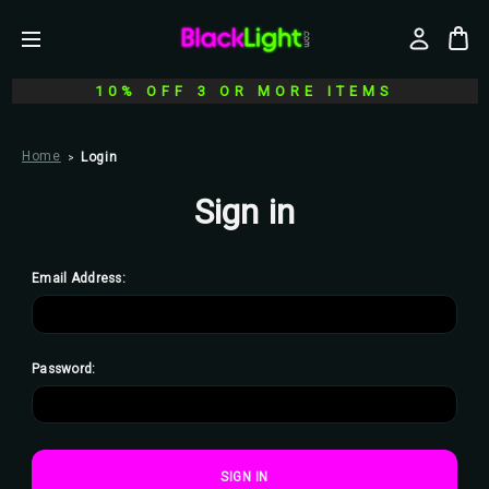
10% OFF 3 OR MORE ITEMS
Home
Login
Sign in
Email Address:
Password: